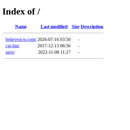
Index of /
Name
Last modified
Size
Description
believencw.com/
2026-07-16 03:50
-
cgi-bin/
2017-12-13 06:56
-
save/
2022-11-08 11:27
-